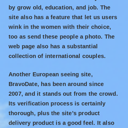
by grow old, education, and job. The
site also has a feature that let us users
wink in the women with their choice,
too as send these people a photo. The
web page also has a substantial
collection of international couples.
Another European seeing site,
BravoDate, has been around since
2007, and it stands out from the crowd.
Its verification process is certainly
thorough, plus the site’s product
delivery product is a good feel. It also