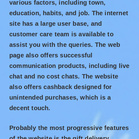
various factors, including town,
education, habits, and job. The internet
site has a large user base, and
customer care team is available to
assist you with the queries. The web
page also offers successful
communication products, including live
chat and no cost chats. The website
also offers cashback designed for
unintended purchases, which is a
decent touch.
Probably the most progressive features
of the website is the gift delivery