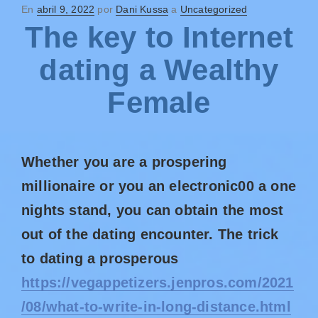
En
abril 9, 2022
por
Dani Kussa
a
Uncategorized
The key to Internet
dating a Wealthy
Female
Whether you are a prospering
millionaire or you an electronic00 a one
nights stand, you can obtain the most
out of the dating encounter. The trick
to dating a prosperous
https://vegappetizers.jenpros.com/2021
/08/what-to-write-in-long-distance.html