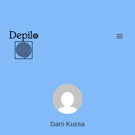
Alter
naveg
Dani Kussa