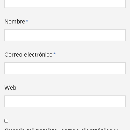
Nombre
*
Correo electrónico
*
Web