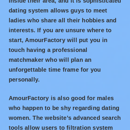
inside their area, and it is sophisticated
dating system allows guys to meet
ladies who share all their hobbies and
interests. If you are unsure where to
start, AmourFactory will put you in
touch having a professional
matchmaker who will plan an
unforgettable time frame for you
personally.
AmourFactory is also good for males
who happen to be shy regarding dating
women. The website’s advanced search
tools allow users to filtration system