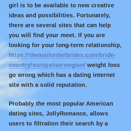
girl is to be available to new creative
ideas and possibilities. Fortunately,
there are several sites that can help
you will find your meet. If you are
looking for your long-term relationship,
https://themailorderbrides.com/bride-
country/europe/norwegian/
weight loss
go wrong which has a dating internet
site with a solid reputation.
Probably the most popular American
dating sites, JollyRomance, allows
users to filtration their search by a