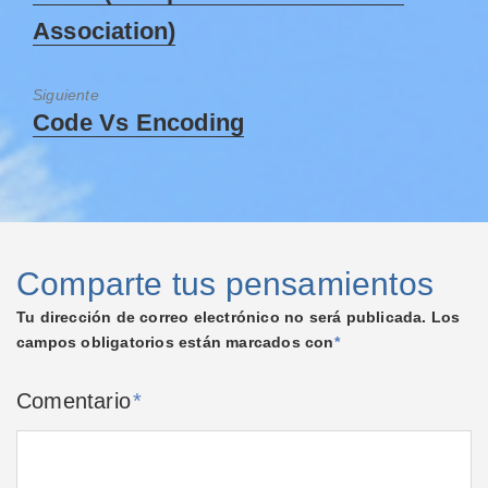
Association)
Siguiente
Code Vs Encoding
Comparte tus pensamientos
Tu dirección de correo electrónico no será publicada.
Los
campos obligatorios están marcados con
*
Comentario
*