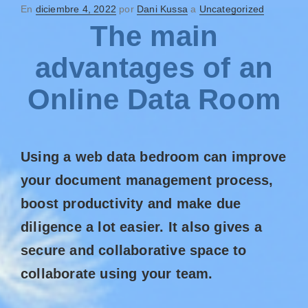
En
diciembre 4, 2022
por
Dani Kussa
a
Uncategorized
The main
advantages of an
Online Data Room
Using a web data bedroom can improve
your document management process,
boost productivity and make due
diligence a lot easier. It also gives a
secure and collaborative space to
collaborate using your team.