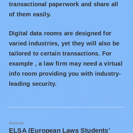
transactional paperwork and share all
of them easily.
Digital data rooms are designed for
varied industries, yet they will also be
tailored to certain transactions. For
example , a law firm may need a virtual
info room providing you with industry-
leading security.
Anterior
ELSA (European Laws Students’