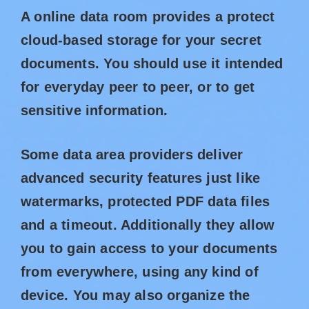
A online data room provides a protect
cloud-based storage for your secret
documents. You should use it intended
for everyday peer to peer, or to get
sensitive information.
Some data area providers deliver
advanced security features just like
watermarks, protected PDF data files
and a timeout. Additionally they allow
you to gain access to your documents
from everywhere, using any kind of
device. You may also organize the