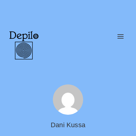
Alter
naveg
Dani Kussa