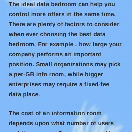
The ideal data bedroom can help you
control more offers in the same time.
There are plenty of factors to consider
when ever choosing the best data
bedroom. For example , how large your
company performs an important
position. Small organizations may pick
a per-GB info room, while bigger
enterprises may require a fixed-fee
data place.
The cost of an information room
depends upon what number of users