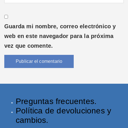
Guarda mi nombre, correo electrónico y
web en este navegador para la próxima
vez que comente.
Preguntas frecuentes.
Política de devoluciones y
cambios.