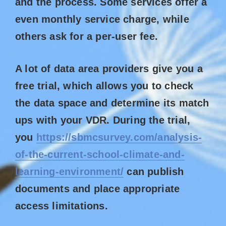
and the process. Some services offer a
even monthly service charge, while
others ask for a per-user fee.
A lot of data area providers give you a
free trial, which allows you to check
the data space and determine its match
ups with your VDR. During the trial,
you
https://sbmcsurvey.com/analysis-
of-the-current-school-climate-and-
learning-environment/
can publish
documents and place appropriate
access limitations.