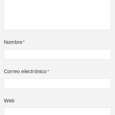
Nombre
*
Correo electrónico
*
Web