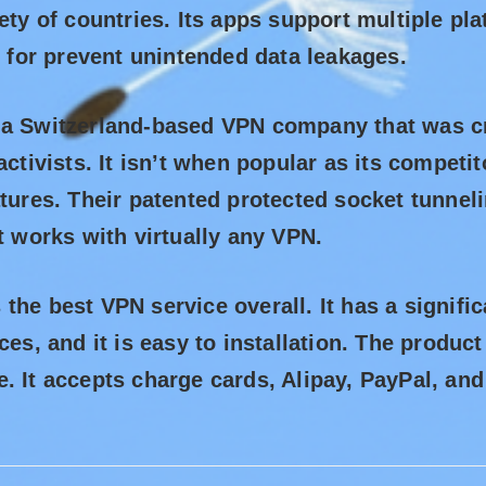
iety of countries. Its apps support multiple pl
go for prevent unintended data leakages.
 a Switzerland-based VPN company that was cr
activists. It isn’t when popular as its competit
atures. Their patented protected socket tunne
it works with virtually any VPN.
the best VPN service overall. It has a signifi
ices, and it is easy to installation. The produ
. It accepts charge cards, Alipay, PayPal, an