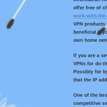
offer free of 
work-with-the
VPN products t
beneficial if 
own home net
If you are a s
VPNs for do th
Possibly for b
that the IP ad
One of the bes
competitive se