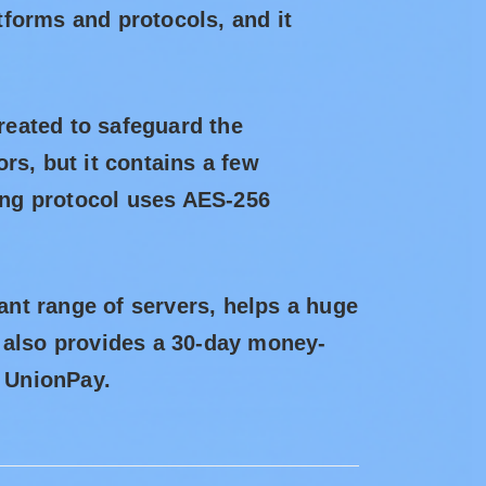
atforms and protocols, and it
eated to safeguard the
ors, but it contains a few
ling protocol uses AES-256
cant range of servers, helps a huge
ct also provides a 30-day money-
d UnionPay.