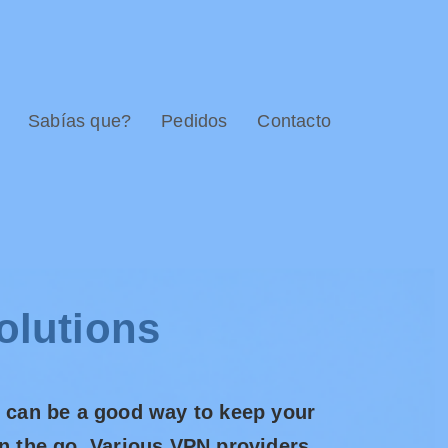
Sabías que?
Pedidos
Contacto
olutions
n can be a good way to keep your
on the go. Various VPN providers