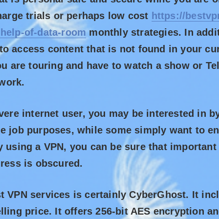
charge trials or perhaps low cost
https://bestvp
-help-of-data-room
monthly strategies. In addi
o access content that is not found in your cur
you are touring and have to watch a show or Te
work.
evere internet user, you may be interested in b
e job purposes, while some simply want to en
y using a VPN, you can be sure that importan
dress is obscured.
t VPN services is certainly CyberGhost. It inc
lling price. It offers 256-bit AES encryption 