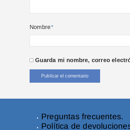
Nombre
*
Guarda mi nombre, correo electr
Preguntas frecuentes.
Política de devolucione