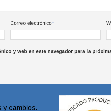
Correo electrónico
*
W
ónico y web en este navegador para la próxim
s y cambios.