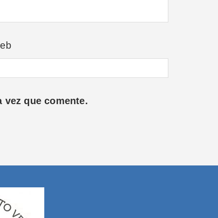
eb
a vez que comente.