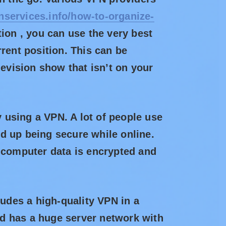
nservices.info/how-to-organize-
tion , you can use the very best
rent position. This can be
levision show that isn’t on your
y using a VPN. A lot of people use
d up being secure while online.
t computer data is encrypted and
ludes a high-quality VPN in a
and has a huge server network with