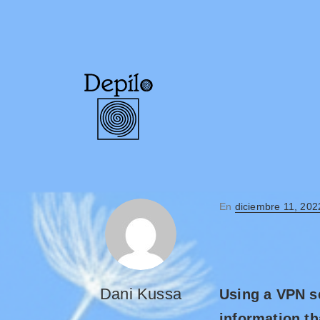
En
diciembre 11, 202
Dani Kussa
Using a VPN se
information th