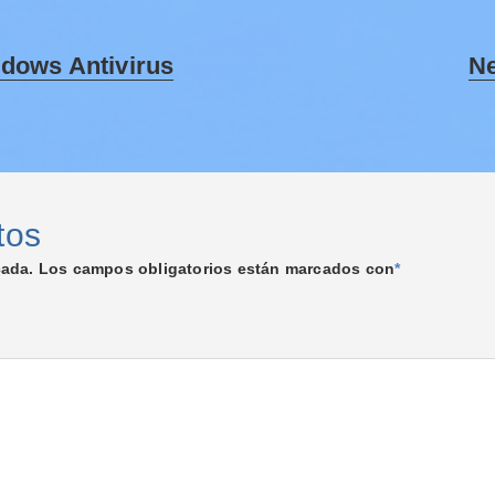
ndows Antivirus
Ne
tos
cada.
Los campos obligatorios están marcados con
*