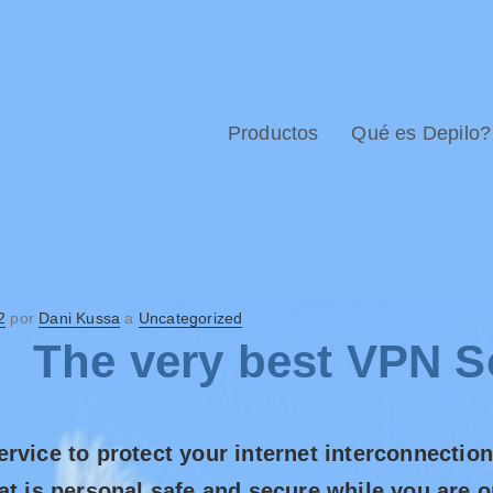
Productos
Qué es Depilo?
2
por
Dani Kussa
a
Uncategorized
The very best VPN S
rvice to protect your internet interconnectio
at is personal safe and secure while you are 