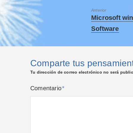
Anterior
Microsoft wi
Software
Comparte tus pensamien
Tu dirección de correo electrónico no será publi
Comentario
*