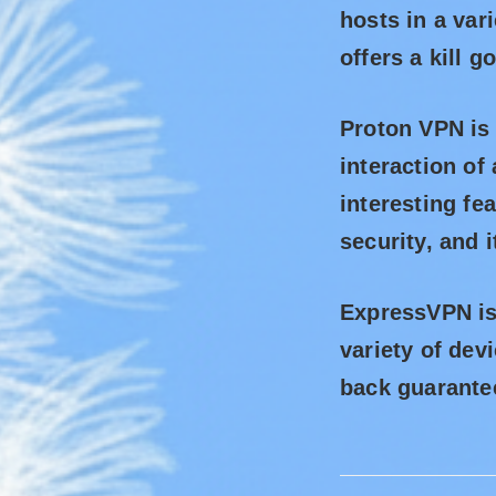
hosts in a var
offers a kill 
Proton VPN is
interaction of 
interesting fe
security, and 
ExpressVPN is 
variety of dev
back guarantee