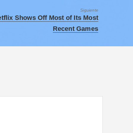
Siguiente
tflix Shows Off Most of Its Most
Recent Games